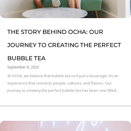
THE STORY BEHIND OCHA: OUR
JOURNEY TO CREATING THE PERFECT
BUBBLE TEA
September 6, 2023
At OCHA, we believe that bubble tea isn’t just a beverage; it’s an
experience that connects people, cultures, and flavors. Our
journey to creating the perfect bubble tea has been one filled...