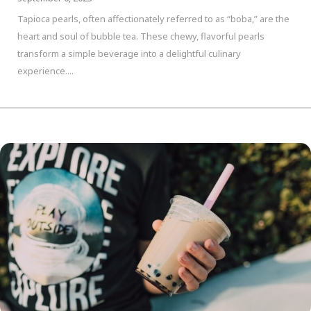
Tapioca pearls, often affectionately referred to as “boba,” are the
heart and soul of bubble tea. These chewy, flavorful pearls
transform a simple beverage into a delightful culinary
experience....