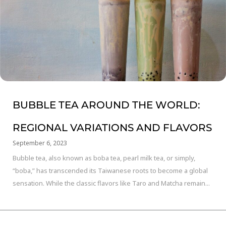
BUBBLE TEA AROUND THE WORLD:
REGIONAL VARIATIONS AND FLAVORS
September 6, 2023
Bubble tea, also known as boba tea, pearl milk tea, or simply,
“boba,” has transcended its Taiwanese roots to become a global
sensation. While the classic flavors like Taro and Matcha remain...