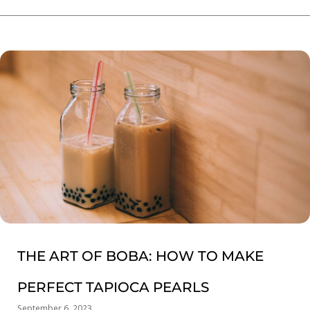
THE ART OF BOBA: HOW TO MAKE
PERFECT TAPIOCA PEARLS
September 6, 2023