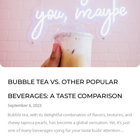
BUBBLE TEA VS. OTHER POPULAR
BEVERAGES: A TASTE COMPARISON
September 6, 2023
Bubble tea, with its delightful combination of flavors, textures, and
chewy tapioca pearls, has become a global sensation. Yet, it’s just
one of many beverages vying for your taste buds’ attention....