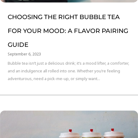
CHOOSING THE RIGHT BUBBLE TEA
FOR YOUR MOOD: A FLAVOR PAIRING
GUIDE
September 6, 2023
Bubble tea isn’t just a delicious drink; it’s a mood lifter, a comforter,
and an indulgence all rolled into one. Whether you’re feeling
adventurous, need a pick-me-up, or simply want...