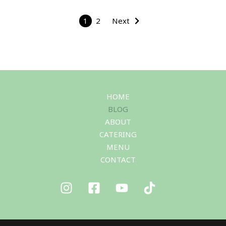
1
2
Next
HOME
BLOG
ABOUT
CATERING
MENU
CONTACT